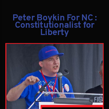
Peter Boykin For NC :
Constitutionalist for
Liberty