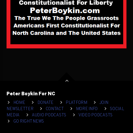
Peter Boykin For NC
HOME
DONATE
PLATFORM
JOIN
NEWSLETTER
CONTACT
MORE INFO
SOCIAL
MEDIA
AUDIO PODCASTS
VIDEO PODCASTS
GO RIGHT NEWS