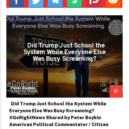
ARE YOU THINKING LIKE A PATRIOT OR
JUST REACTING LIKE A TROLL?
Did Trump Just School the
System While Everyone Else
Was Busy Screaming?
Peter Boykin
JUNE 19, 2025
Did Trump Just School the System While
Everyone Else Was Busy Screaming?
#GoRightNews Shared by Peter Boykin
American Political Commentator / Citizen