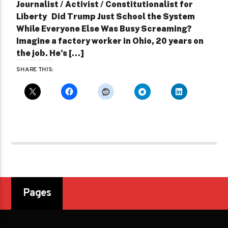
Journalist / Activist / Constitutionalist for
Liberty Did Trump Just School the System
While Everyone Else Was Busy Screaming?
Imagine a factory worker in Ohio, 20 years on
the job. He’s […]
SHARE THIS:
Pages