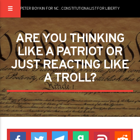
PETER BOYKIN FOR NC : CONSTITUTIONALIST FOR LIBERTY
ARE YOU THINKING
LIKE A PATRIOT OR
JUST REACTING LIKE
A TROLL?