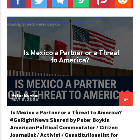
ARE WE BEING INVADED BY ALIENS... BUT
NOT THE KIND FROM OUTER SPACE? ­
Is Mexico a Partner or a Threat
to America?
Peter Boykin
MAY 6, 2025
Is Mexico a Partner or a Threat to America?
#GoRightNews Shared by Peter Boykin
American Political Commentator / Citizen
Journalist / Activist / Constitutionalist for