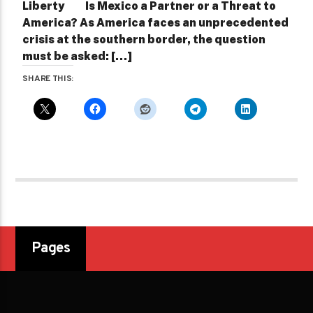
Liberty ­ Is Mexico a Partner or a Threat to
America? As America faces an unprecedented
crisis at the southern border, the question
must be asked: […]
SHARE THIS:
Pages