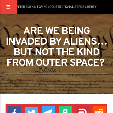
PETER BOYKIN FOR NC : CONSTITUTIONALIST FOR LIBERTY
ARE WE BEING
INVADED BY ALIENS…
BUT NOT THE KIND
FROM OUTER SPACE? ­