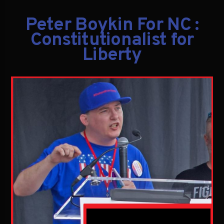
Peter Boykin For NC :
Constitutionalist for
Liberty