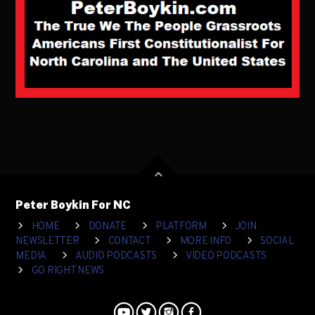
Peter Boykin For NC
HOME
DONATE
PLATFORM
JOIN
NEWSLETTER
CONTACT
MORE INFO
SOCIAL
MEDIA
AUDIO PODCASTS
VIDEO PODCASTS
GO RIGHT NEWS