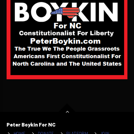
Peter Boykin For NC