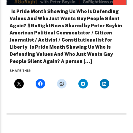
Is Pride Month Showing Us Who Is Defending
Values And Who Just Wants Gay People Silent
Again? #GoRightNews Shared by Peter Boykin
American Political Commentator / Citizen
Journalist / Activist / Constitutionalist for
Liberty Is Pride Month Showing Us Who Is
Defending Values And Who Just Wants Gay
People Silent Again? A person […]
SHARE THIS: