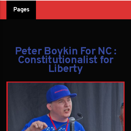
Pages
Peter Boykin For NC :
Constitutionalist for
Liberty