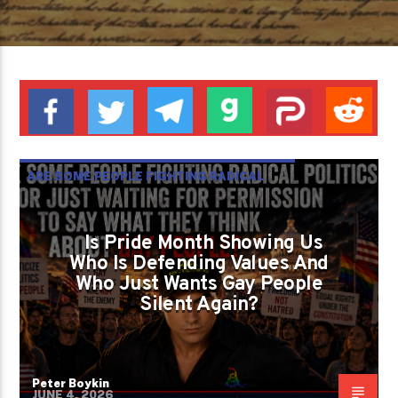
ARE SOME PEOPLE FIGHTING RADICAL
POLITICS OR JUST WAITING FOR
PERMISSION TO SAY WHAT THEY THINK
Is Pride Month Showing Us
Who Is Defending Values And
ABOUT GAY PEOPLE?
Who Just Wants Gay People
GAYS FOR LIBERTY
PETER BOYKIN
Silent Again?
Peter Boykin
JUNE 4, 2026