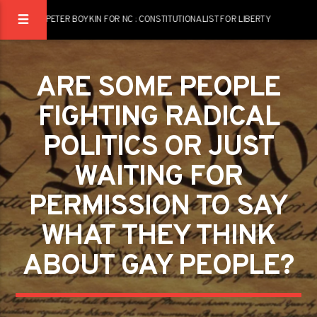
PETER BOYKIN FOR NC : CONSTITUTIONALIST FOR LIBERTY
ARE SOME PEOPLE
FIGHTING RADICAL
POLITICS OR JUST
WAITING FOR
PERMISSION TO SAY
WHAT THEY THINK
ABOUT GAY PEOPLE?