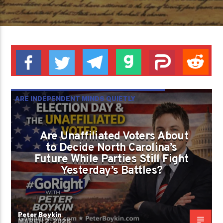
ARE INDEPENDENT MINDS QUIETLY
REWRITING AMERICAN POLITICS WHILE
PARTIES STILL PRETEND NOTHING
Are Unaffiliated Voters About
to Decide North Carolina’s
CHANGED?
Future While Parties Still Fight
PETER BOYKIN
PETER BOYKIN FOR NC
Yesterday’s Battles?
Peter Boykin
MARCH 2, 2026