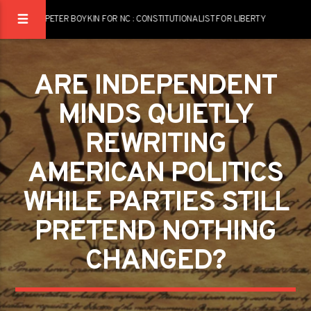
PETER BOYKIN FOR NC : CONSTITUTIONALIST FOR LIBERTY
ARE INDEPENDENT
MINDS QUIETLY
REWRITING
AMERICAN POLITICS
WHILE PARTIES STILL
PRETEND NOTHING
CHANGED?