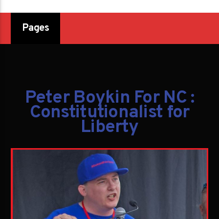
Pages
Peter Boykin For NC :
Constitutionalist for
Liberty