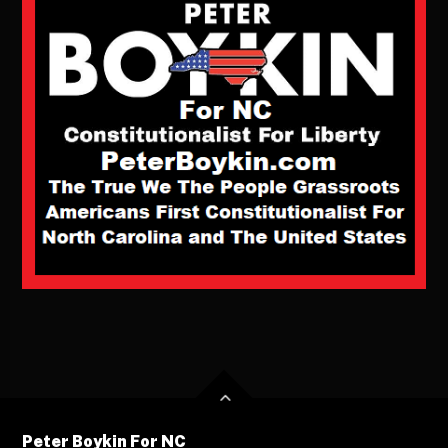
Peter Boykin For NC