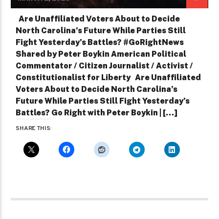
Are Unaffiliated Voters About to Decide
North Carolina’s Future While Parties Still
Fight Yesterday’s Battles? #GoRightNews
Shared by Peter Boykin American Political
Commentator / Citizen Journalist / Activist /
Constitutionalist for Liberty Are Unaffiliated
Voters About to Decide North Carolina’s
Future While Parties Still Fight Yesterday’s
Battles? Go Right with Peter Boykin | […]
SHARE THIS: