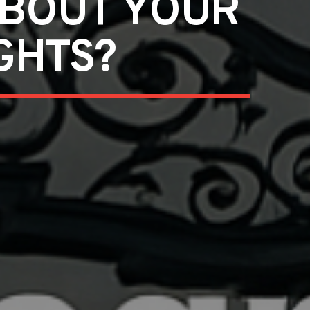
ABOUT YOUR
GHTS?