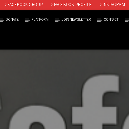
FACEBOOK GROUP
FACEBOOK PROFILE
INSTAGRAM
DONATE
PLATFORM
JOIN NEWSLETTER
CONTACT