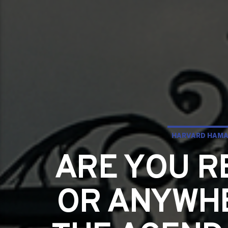
HARVARD HAMA
ARE YOU R
OR ANYWHE