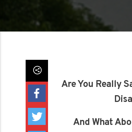
Are You Really S
Disa
And What Abo