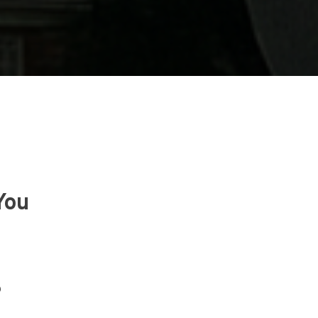
You
?