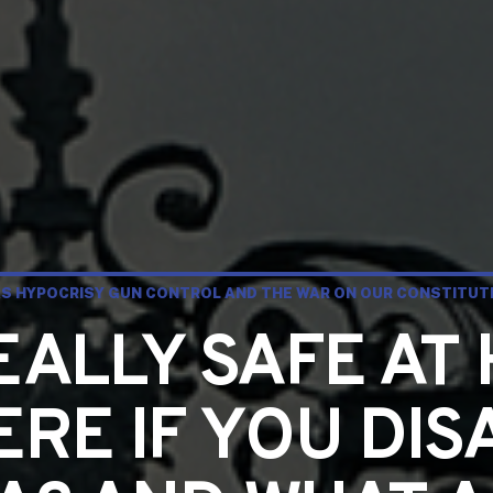
S HYPOCRISY GUN CONTROL AND THE WAR ON OUR CONSTITUTI
EALLY SAFE A
RE IF YOU DIS