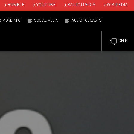
RUMBLE
YOUTUBE
BALLOTPEDIA
WIKIPEDIA
MORE INFO
SOCIAL MEDIA
AUDIO PODCASTS
OPEN