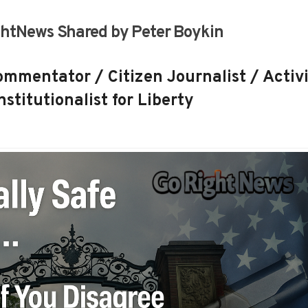
htNews Shared by Peter Boykin
mmentator / Citizen Journalist / Activi
stitutionalist for Liberty