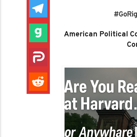
#GoRig
American Political Co
Con