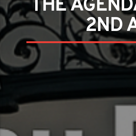
THE AGEND
2ND 