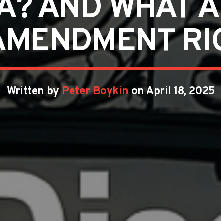
A? AND WHAT 
AMENDMENT RI
Written by
Peter Boykin
on April 18, 2025