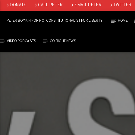
DONATE
CALL PETER
EMAIL PETER
TWITTER
LINKEDIN
PETER BOYKIN FOR NC : CONSTITUTIONALIST FOR LIBERTY
HOME
VIDEO PODCASTS
GO RIGHT NEWS