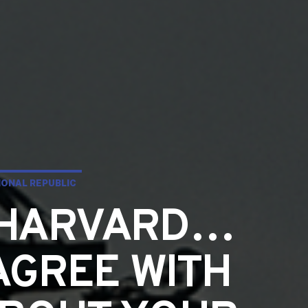
ONAL REPUBLIC
T HARVARD…
AGREE WITH