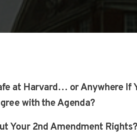
afe at Harvard… or Anywhere If 
gree with the Agenda?
ut Your 2nd Amendment Rights