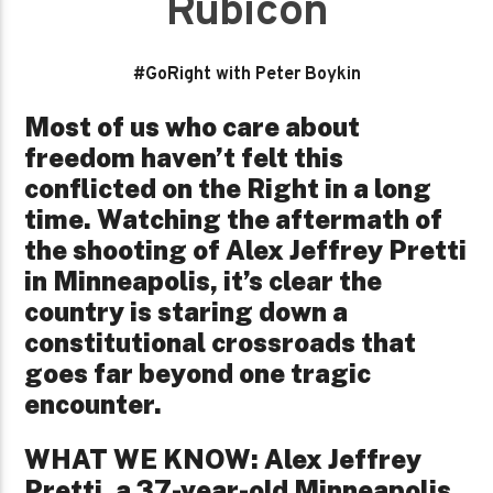
Rubicon
#GoRight with Peter Boykin
Most of us who care about
freedom haven’t felt this
conflicted on the Right in a long
time. Watching the aftermath of
the shooting of Alex Jeffrey Pretti
in Minneapolis, it’s clear the
country is staring down a
constitutional crossroads that
goes far beyond one tragic
encounter.
WHAT WE KNOW: Alex Jeffrey
Pretti, a 37-year-old Minneapolis