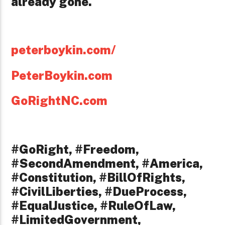
already gone.
peterboykin.com/
PeterBoykin.com
GoRightNC.com
#GoRight, #Freedom,
#SecondAmendment, #America,
#Constitution, #BillOfRights,
#CivilLiberties, #DueProcess,
#EqualJustice, #RuleOfLaw,
#LimitedGovernment,