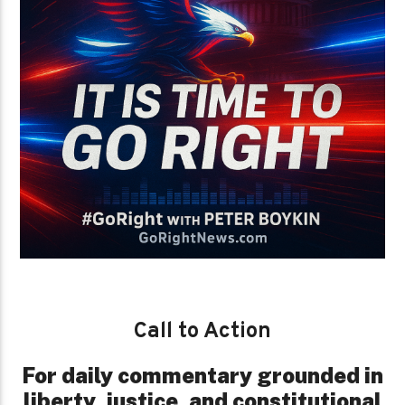
Call to Action
For daily commentary grounded in
liberty, justice, and constitutional