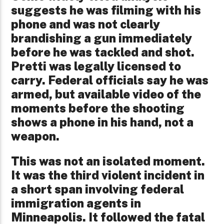
suggests he was filming with his
phone and was not clearly
brandishing a gun immediately
before he was tackled and shot.
Pretti was legally licensed to
carry. Federal officials say he was
armed, but available video of the
moments before the shooting
shows a phone in his hand, not a
weapon.
This was not an isolated moment.
It was the third violent incident in
a short span involving federal
immigration agents in
Minneapolis. It followed the fatal