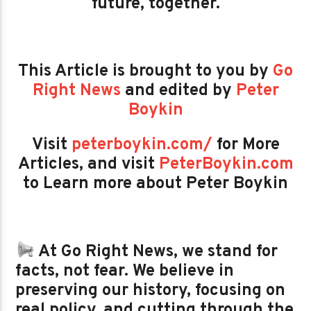
future, together.
This Article is brought to you by
Go
Right News
and edited by
Peter
Boykin
Visit
peterboykin.com/
for More
Articles, and visit
PeterBoykin.com
to Learn more about Peter Boykin
At Go Right News, we stand for
facts, not fear. We believe in
preserving our history, focusing on
real policy, and cutting through the