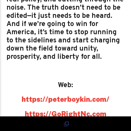
noise. The truth doesn’t need to be
edited—it just needs to be heard.
And if we’re going to win for
America, it’s time to stop running
to the sidelines and start charging
down the field toward unity,
prosperity, and liberty for all.
Web:
https://peterboykin.com/
https://GoRightNc.com
https://PeterBoykin.com