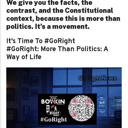
We give you the facts, the
contrast, and the Constitutional
context, because this is more than
politics. It’s a movement.
It’s Time To #GoRight
#GoRight: More Than Politics: A
Way of Life