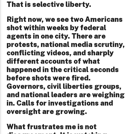
That is selective liberty.
Right now, we see two Americans
shot within weeks by federal
agents in one city. There are
protests, national media scrutiny,
conflicting videos, and sharply
different accounts of what
happened in the critical seconds
before shots were fired.
Governors, civil liberties groups,
and national leaders are weighing
in. Calls for investigations and
oversight are growing.
What frustrates me is not