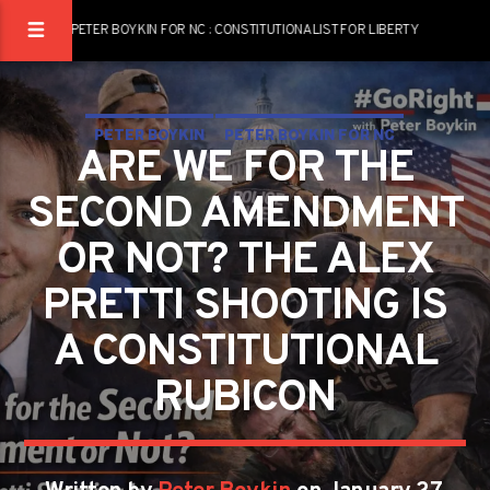
PETER BOYKIN FOR NC : CONSTITUTIONALIST FOR LIBERTY
PETER BOYKIN
PETER BOYKIN FOR NC
ARE WE FOR THE
SECOND AMENDMENT
OR NOT? THE ALEX
PRETTI SHOOTING IS
A CONSTITUTIONAL
RUBICON