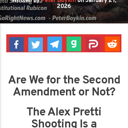
Written by
Peter Boykin
on January 27,
2026
Are We for the Second
Amendment or Not?
The Alex Pretti
Shooting Is a