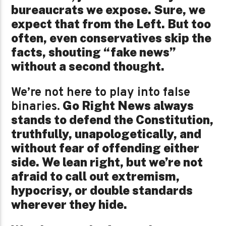
bureaucrats we expose. Sure, we
expect that from the Left. But too
often, even conservatives skip the
facts, shouting “fake news”
without a second thought.
We’re not here to play into false
Go Right News always
binaries.
stands to defend the Constitution,
truthfully, unapologetically, and
without fear of offending either
side. We lean right, but we’re not
afraid to call out extremism,
hypocrisy, or double standards
wherever they hide.