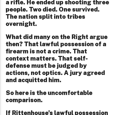
a rifle. He ended up shooting three
people. Two died. One survived.
The nation split into tribes
overnight.
What did many on the Right argue
then? That lawful possession of a
firearm is not a crime. That
context matters. That self-
defense must be judged by
actions, not optics. A jury agreed
and acquitted him.
So here is the uncomfortable
comparison.
If Rittenhouse’s lawful possession