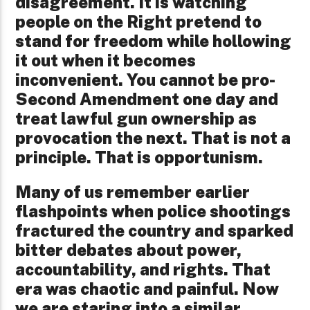
disagreement. It is watching
people on the Right pretend to
stand for freedom while hollowing
it out when it becomes
inconvenient. You cannot be pro-
Second Amendment one day and
treat lawful gun ownership as
provocation the next. That is not a
principle. That is opportunism.
Many of us remember earlier
flashpoints when police shootings
fractured the country and sparked
bitter debates about power,
accountability, and rights. That
era was chaotic and painful. Now
we are staring into a similar