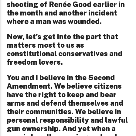
shooting of Renée Good earlier in
the month and another incident
where a man was wounded.
Now, let’s get into the part that
matters most to us as
constitutional conservatives and
freedom lovers.
You and I believe in the Second
Amendment. We believe citizens
have the right to keep and bear
arms and defend themselves and
their communities. We believe in
personal responsibility and lawful
gun ownership. And yet when a