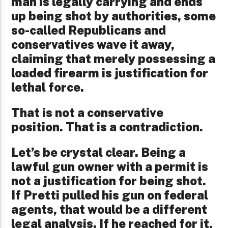
man is legally carrying and ends
up being shot by authorities, some
so-called Republicans and
conservatives wave it away,
claiming that merely possessing a
loaded firearm is justification for
lethal force.
That is not a conservative
position. That is a contradiction.
Let’s be crystal clear. Being a
lawful gun owner with a permit is
not a justification for being shot.
If Pretti pulled his gun on federal
agents, that would be a different
legal analysis. If he reached for it,