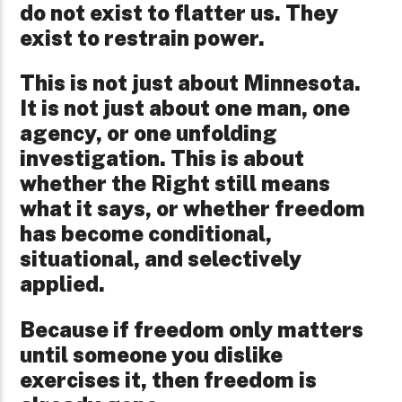
do not exist to flatter us. They
exist to restrain power.
This is not just about Minnesota.
It is not just about one man, one
agency, or one unfolding
investigation. This is about
whether the Right still means
what it says, or whether freedom
has become conditional,
situational, and selectively
applied.
Because if freedom only matters
until someone you dislike
exercises it, then freedom is