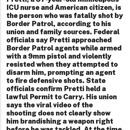
ICU nurse and American citizen, is
the person who was fatally shot by
Border Patrol, according to his
union and family sources. Federal
officials say Pretti approached
Border Patrol agents while armed
with a 9mm pistol and violently
resisted when they attempted to
disarm him, prompting an agent
to fire defensive shots. State
officials confirm Pretti held a
lawful Permit to Carry. His union
says the viral video of the
shooting does not clearly show
him brandishing a weapon right
before he was tackled. At the time