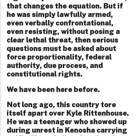
that changes the equation. But if
he was simply lawfully armed,
even verbally confrontational,
even resisting, without posing a
clear lethal threat, then serious
questions must be asked about
force proportionality, federal
authority, due process, and
constitutional rights.
We have been here before.
Not long ago, this country tore
itself apart over Kyle Rittenhouse.
He was a teenager who showed up
during unrest in Kenosha carrying