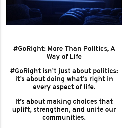
#GoRight: More Than Politics, A
Way of Life
#GoRight isn’t just about politics:
it’s about doing what’s right in
every aspect of life.
It’s about making choices that
uplift, strengthen, and unite our
communities.