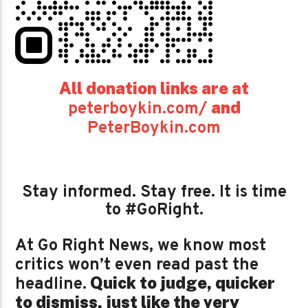
All donation links are at
and
peterboykin.com/
PeterBoykin.com
Stay informed. Stay free. It is time
to #GoRight.
At Go Right News, we know most
critics won’t even read past the
Quick to judge, quicker
headline.
to dismiss, just like the very