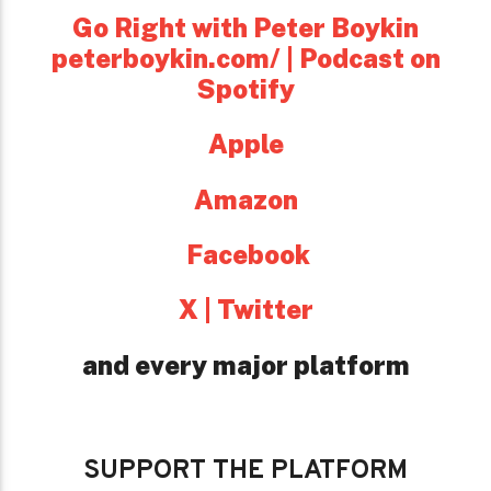
Go Right with Peter Boykin
peterboykin.com/ | Podcast on
Spotify
Apple
Amazon
Facebook
X | Twitter
and every major platform
SUPPORT THE PLATFORM