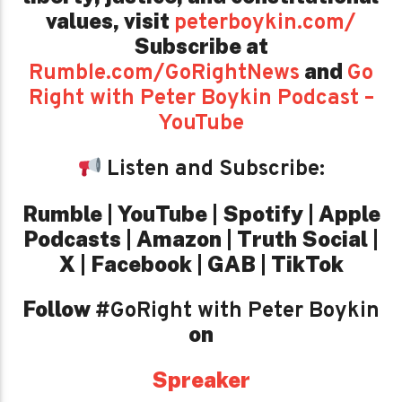
values,
visit
peterboykin.com/
Subscribe at
and
Rumble.com/GoRightNews
Go
Right with Peter Boykin Podcast –
YouTube
Listen and Subscribe:
Rumble | YouTube | Spotify | Apple
Podcasts | Amazon | Truth Social |
X | Facebook | GAB | TikTok
Follow
#GoRight with Peter Boykin
on
Spreaker