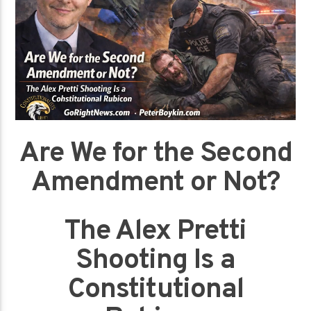
Are We for the Second
Amendment or Not?
The Alex Pretti
Shooting Is a
Constitutional