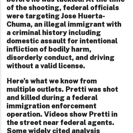
of the shooting, federal officials
were targeting Jose Huerta-
Chuma, an illegal immigrant with
a criminal history including
domestic assault for intentional
infliction of bodily harm,
disorderly conduct, and driving
without a valid license.
Here’s what we know from
multiple outlets. Pretti was shot
and killed during a federal
immigration enforcement
operation. Videos show Pretti in
the street near federal agents.
Some widely cited analysis