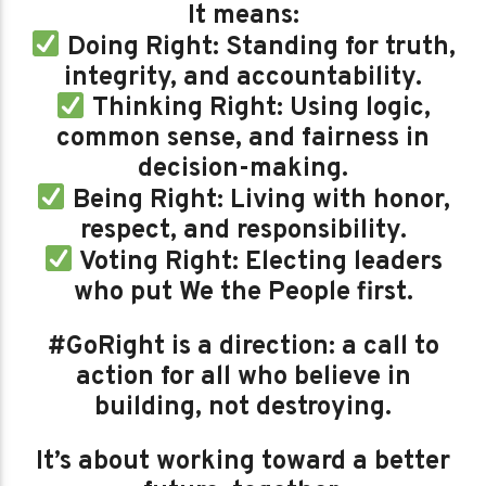
It means:
Doing Right: Standing for truth,
integrity, and accountability.
Thinking Right: Using logic,
common sense, and fairness in
decision-making.
Being Right: Living with honor,
respect, and responsibility.
Voting Right: Electing leaders
who put We the People first.
#GoRight is a direction: a call to
action for all who believe in
building, not destroying.
It’s about working toward a better