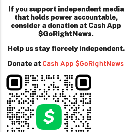
If you support independent media
that holds power accountable,
consider a donation at Cash App
$GoRightNews.
Help us stay fiercely independent.
Donate at
Cash App $GoRightNews