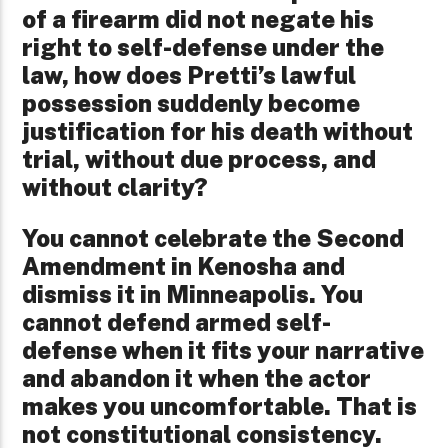
of a firearm did not negate his
right to self-defense under the
law, how does Pretti’s lawful
possession suddenly become
justification for his death without
trial, without due process, and
without clarity?
You cannot celebrate the Second
Amendment in Kenosha and
dismiss it in Minneapolis. You
cannot defend armed self-
defense when it fits your narrative
and abandon it when the actor
makes you uncomfortable. That is
not constitutional consistency.