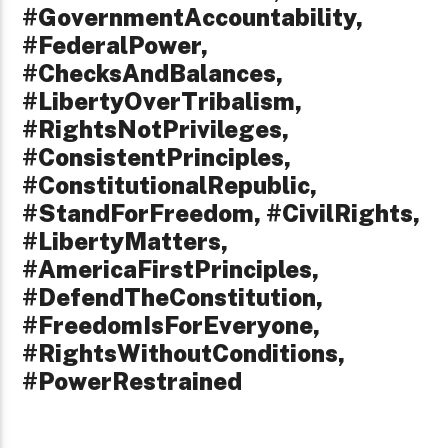
#GovernmentAccountability,
#FederalPower,
#ChecksAndBalances,
#LibertyOverTribalism,
#RightsNotPrivileges,
#ConsistentPrinciples,
#ConstitutionalRepublic,
#StandForFreedom, #CivilRights,
#LibertyMatters,
#AmericaFirstPrinciples,
#DefendTheConstitution,
#FreedomIsForEveryone,
#RightsWithoutConditions,
#PowerRestrained