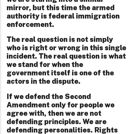
mirror, but this time the armed
authority is federal immigration
enforcement.
The real question is not simply
who is right or wrong in this single
incident. The real question is what
we stand for when the
government itself is one of the
actors in the dispute.
If we defend the Second
Amendment only for people we
agree with, then we are not
defending principles. We are
defending personalities. Rights