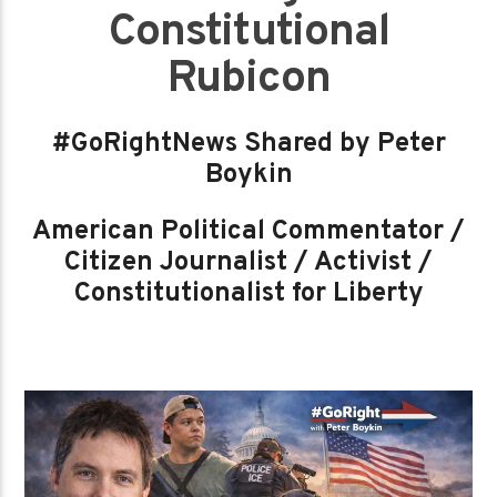
Constitutional
Rubicon
#GoRightNews Shared by Peter
Boykin
American Political Commentator /
Citizen Journalist / Activist /
Constitutionalist for Liberty