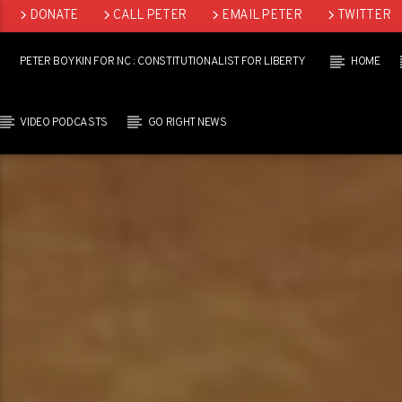
DONATE
CALL PETER
EMAIL PETER
TWITTER
LINKEDIN
PETER BOYKIN FOR NC : CONSTITUTIONALIST FOR LIBERTY
HOME
VIDEO PODCASTS
GO RIGHT NEWS