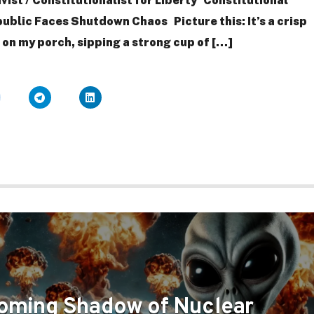
ivist / Constitutionalist for Liberty Constitutional
ublic Faces Shutdown Chaos Picture this: It’s a crisp
g on my porch, sipping a strong cup of […]
oming Shadow of Nuclear