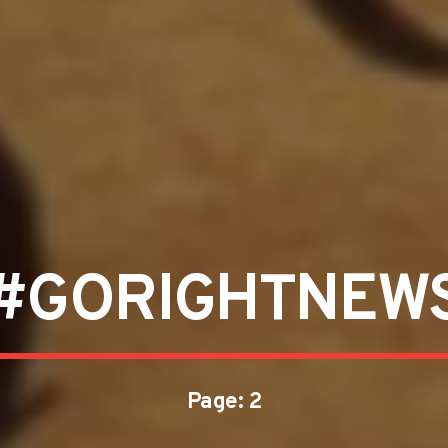
#GORIGHTNEW
Page: 2