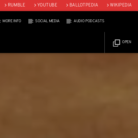
RUMBLE
YOUTUBE
BALLOTPEDIA
WIKIPEDIA
MORE INFO
SOCIAL MEDIA
AUDIO PODCASTS
OPEN