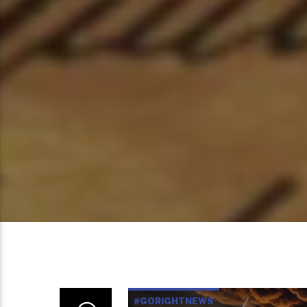
#GORIGHTNEWS