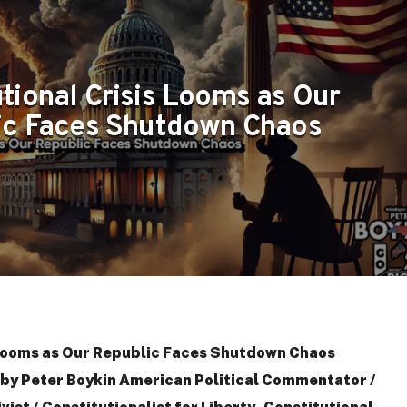
tional Crisis Looms as Our
ic Faces Shutdown Chaos
 Looms as Our Republic Faces Shutdown Chaos
y Peter Boykin American Political Commentator /