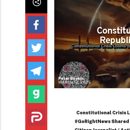
Constitu
Republ
Peter Boykin
MARCH 12, 2025
Constitutional Crisis
#GoRightNews Shared b