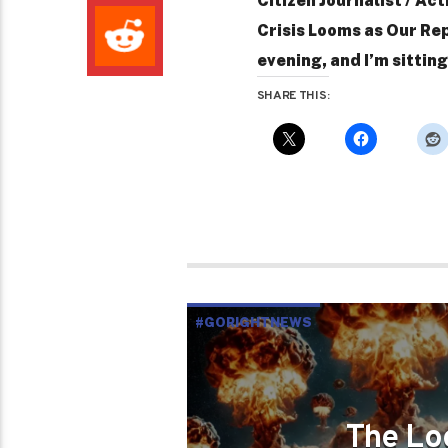
Citizen Journalist / Act
Crisis Looms as Our Rep
evening, and I’m sittin
SHARE THIS:
#GORIGHTNEWS
The Lo