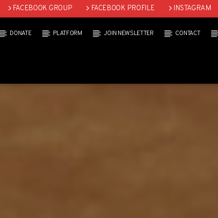
FACEBOOK GROUP
FACEBOOK PROFILE
INSTAGRAM
DONATE
PLATFORM
JOIN NEWSLETTER
CONTACT